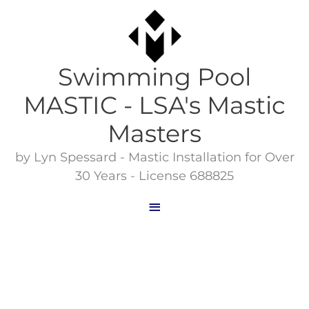
Skip
Main
to
content
Menu
Swimming Pool
MASTIC - LSA's Mastic
Masters
by Lyn Spessard - Mastic Installation for Over
30 Years - License 688825