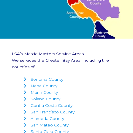
LSA’s Mastic Masters Service Areas
We services the Greater Bay Area, including the
counties of:
Sonoma County
Napa County
Marin County
Solano County
Contra Costa County
San Francisco County
Alameda County
San Mateo County
Santa Clara County