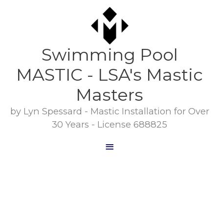
Skip
Main
to
content
Menu
Swimming Pool
MASTIC - LSA's Mastic
Masters
by Lyn Spessard - Mastic Installation for Over
30 Years - License 688825