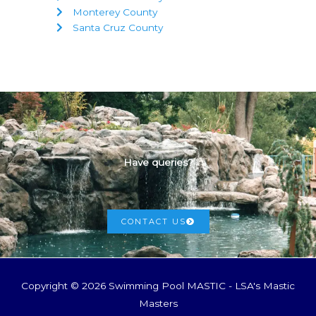
Monterey County
Santa Cruz County
Have queries?
CONTACT US
Copyright © 2026
Swimming Pool MASTIC - LSA's Mastic
Masters